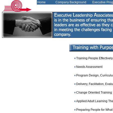
Home
Company Background
Executive Pro
Training People Effectively
Needs Assessment
Program Design, Curricul
Delivery, Facilitation, Eval
Change Oriented Training
Applied Adult Learning Th
Preparing People for What 