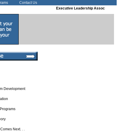
grams
Contact Us
Executive Leadership Associates
Executive Co
um Development
uation
 Programs
eory
Comes Next. . .