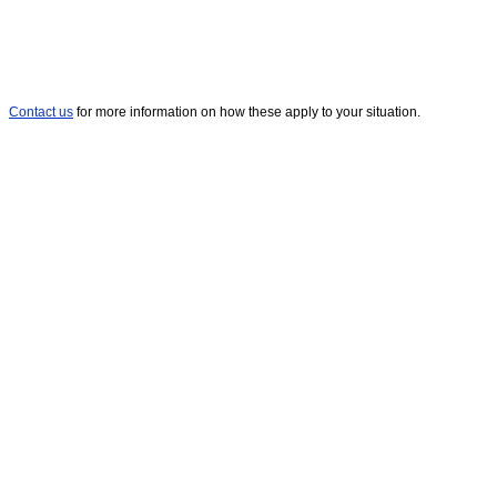
Contact us
for more information on how these apply to your situation.